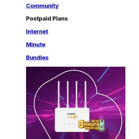
Community
Postpaid Plans
Internet
Minute
Bundles