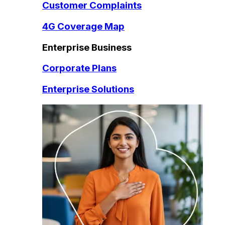
Customer Complaints
4G Coverage Map
Enterprise Business
Corporate Plans
Enterprise Solutions