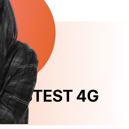
B FASTEST 4G 