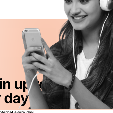
in up to FREE 1G
y day!
ternet every day!