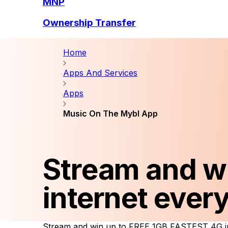
MNP
Ownership Transfer
Home
Apps And Services
Apps
Music On The Mybl App
Stream and w
internet ever
Stream and win up to FREE 1GB FASTEST 4G in