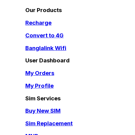
Our Products
Recharge
Convert to 4G
Banglalink Wifi
User Dashboard
My Orders
My Profile
Sim Services
Buy New SIM
Sim Replacement