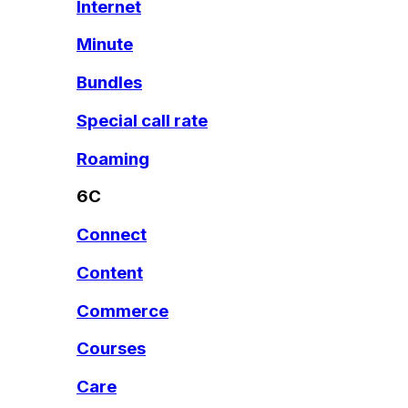
Internet
Minute
Bundles
Special call rate
Roaming
6C
Connect
Content
Commerce
Courses
Care