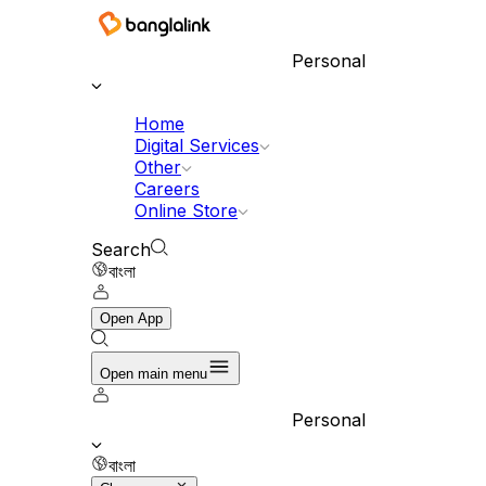
Personal
Home
Digital Services
Other
Careers
Online Store
Search
বাংলা
Open App
Open main menu
Personal
বাংলা