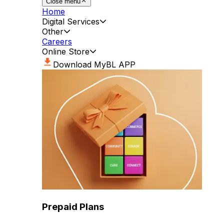
Close menu
Home
Digital Services
Other
Careers
Online Store
Download MyBL APP
Prepaid Plans