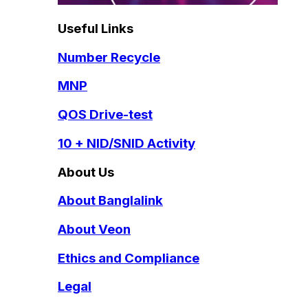
Useful Links
Number Recycle
MNP
QOS Drive-test
10 + NID/SNID Activity
About Us
About Banglalink
About Veon
Ethics and Compliance
Legal