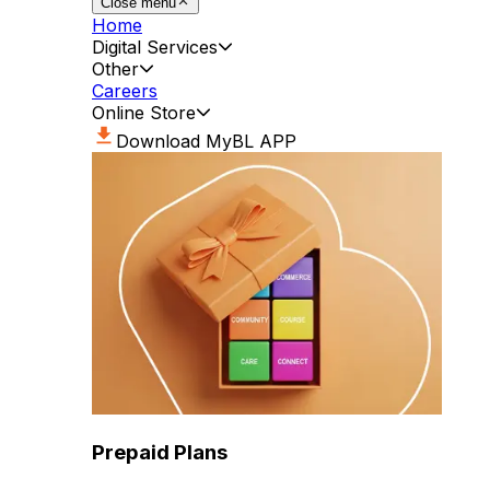
Close menu
Home
Digital Services
Other
Careers
Online Store
Download MyBL APP
Prepaid Plans