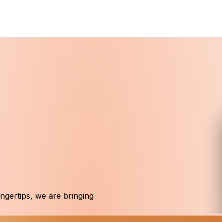
ingertips, we are bringing