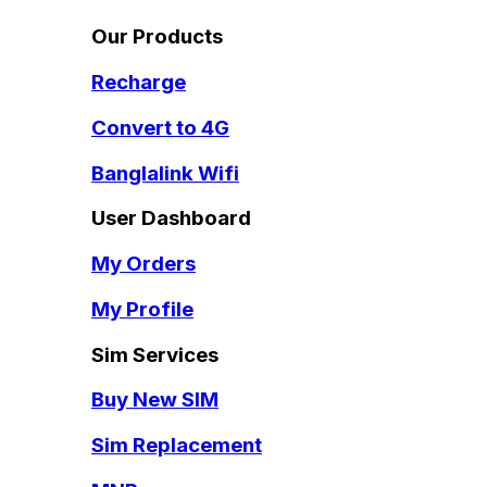
Our Products
Recharge
Convert to 4G
Banglalink Wifi
User Dashboard
My Orders
My Profile
Sim Services
Buy New SIM
Sim Replacement