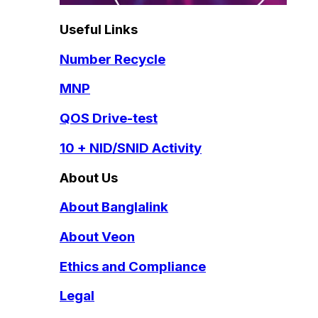
Useful Links
Number Recycle
MNP
QOS Drive-test
10 + NID/SNID Activity
About Us
About Banglalink
About Veon
Ethics and Compliance
Legal