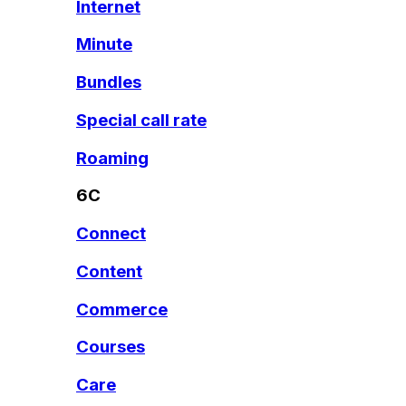
Internet
Minute
Bundles
Special call rate
Roaming
6C
Connect
Content
Commerce
Courses
Care