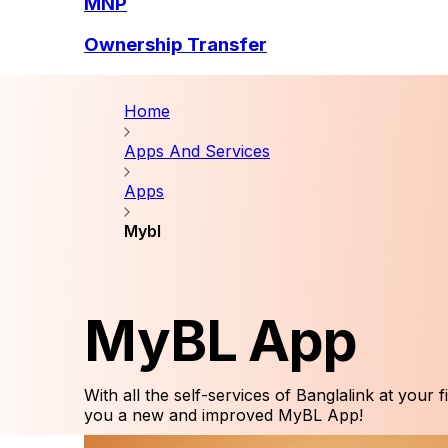
MNP
Ownership Transfer
Home
Apps And Services
Apps
Mybl
MyBL App
With all the self-services of Banglalink at your f
you a new and improved MyBL App!