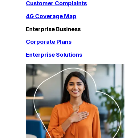
Customer Complaints
4G Coverage Map
Enterprise Business
Corporate Plans
Enterprise Solutions