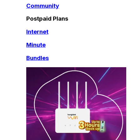
Community
Postpaid Plans
Internet
Minute
Bundles