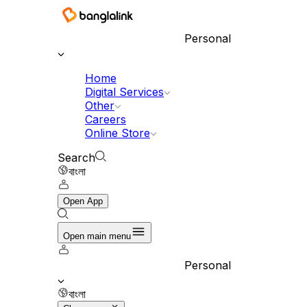
Personal
Home
Digital Services
Other
Careers
Online Store
Search
বাংলা
Open App
Open main menu
Personal
বাংলা