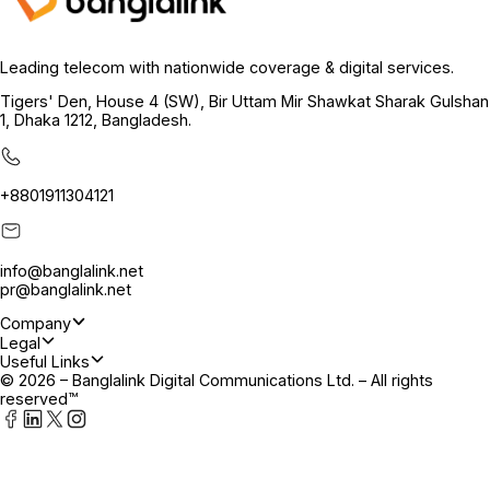
Leading telecom with nationwide coverage & digital services.
Tigers' Den, House 4 (SW), Bir Uttam Mir Shawkat Sharak Gulshan
1, Dhaka 1212, Bangladesh.
+8801911304121
info@banglalink.net
pr@banglalink.net
Company
Legal
Useful Links
© 2026 – Banglalink Digital Communications Ltd. – All rights
reserved™