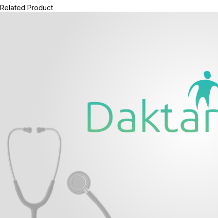
Related Product