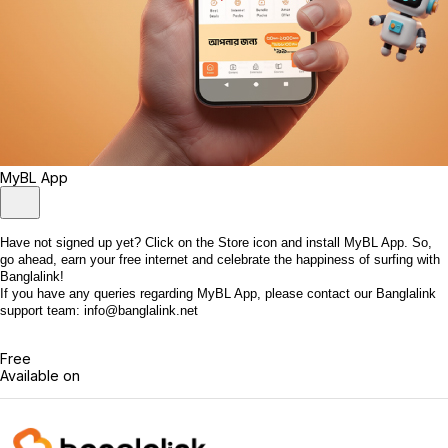
MyBL App
Have not signed up yet? Click on the Store icon and install MyBL App. So,
go ahead, earn your free internet and celebrate the happiness of surfing with
Banglalink!
If you have any queries regarding MyBL App, please contact our Banglalink
support team: info@banglalink.net
Free
Available on