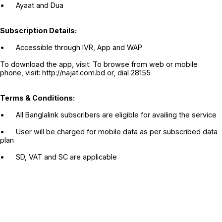
•
Ayaat and Dua
Subscription Details:
•
Accessible through IVR, App and WAP
To download the app, visit: To browse from web or mobile
phone, visit: http://najat.com.bd or, dial 28155
Terms & Conditions:
•
All Banglalink subscribers are eligible for availing the service
•
User will be charged for mobile data as per subscribed data
plan
•
SD, VAT and SC are applicable