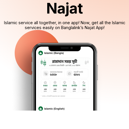
Najat
Islamic service all together, in one app! Now, get all the Islamic
services easily on Banglalink’s Najat App!