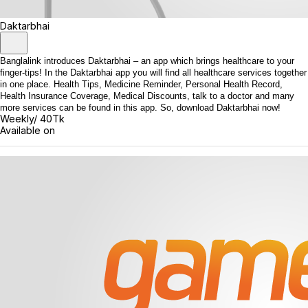
Daktarbhai
Banglalink introduces Daktarbhai – an app which brings healthcare to your
finger-tips! In the Daktarbhai app you will find all healthcare services together
in one place. Health Tips, Medicine Reminder, Personal Health Record,
Health Insurance Coverage, Medical Discounts, talk to a doctor and many
more services can be found in this app. So, download Daktarbhai now!
Weekly/ 40Tk
Available on