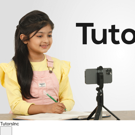
TutorsInc