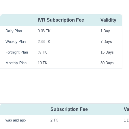
IVR Subscription Fee
Validity
Daily Plan
0.33 TK
1 Day
Weekly Plan
2.33 TK
7 Days
Fortnight Plan
% TK
15 Days
Monthly Plan
10 TK
30 Days
Subscription Fee
Va
wap and app
2 TK
1 