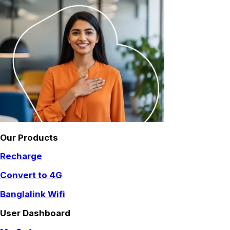
Our Products
Recharge
Convert to 4G
Banglalink Wifi
User Dashboard