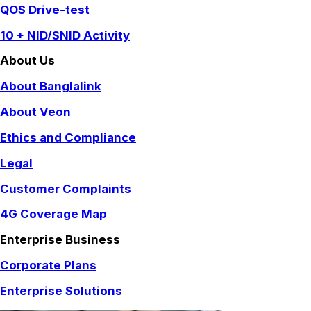
QOS Drive-test
10 + NID/SNID Activity
About Us
About Banglalink
About Veon
Ethics and Compliance
Legal
Customer Complaints
4G Coverage Map
Enterprise Business
Corporate Plans
Enterprise Solutions