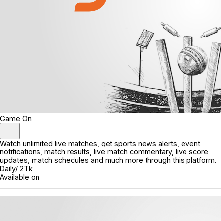
Game On
Watch unlimited live matches, get sports news alerts, event
notifications, match results, live match commentary, live score
updates, match schedules and much more through this platform.
Daily/ 2Tk
Available on