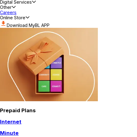
Digital Services
Other
Careers
Online Store
Download MyBL APP
Prepaid Plans
Internet
Minute