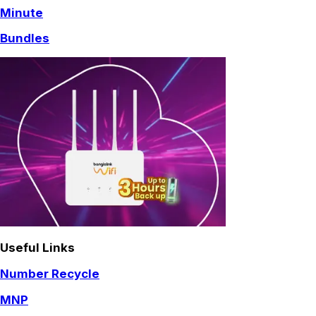
Minute
Bundles
Useful Links
Number Recycle
MNP