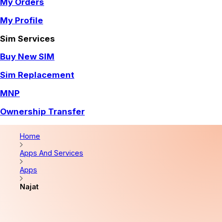
My Orders
My Profile
Sim Services
Buy New SIM
Sim Replacement
MNP
Ownership Transfer
Home
Apps And Services
Apps
Najat