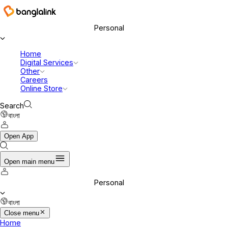
Personal
Home
Digital Services
Other
Careers
Online Store
Search
বাংলা
Open App
Open main menu
Personal
বাংলা
Close menu
Home