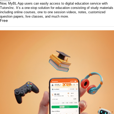
Now, MyBL App users can easily access to digital education service with
TutorsInc. It’s a one-stop solution for education consisting of study materials
including online courses, one to one session videos, notes, customized
question papers, live classes, and much more.
Free