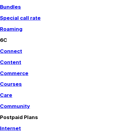
Bundles
Special call rate
Roaming
6C
Connect
Content
Commerce
Courses
Care
Community
Postpaid Plans
Internet