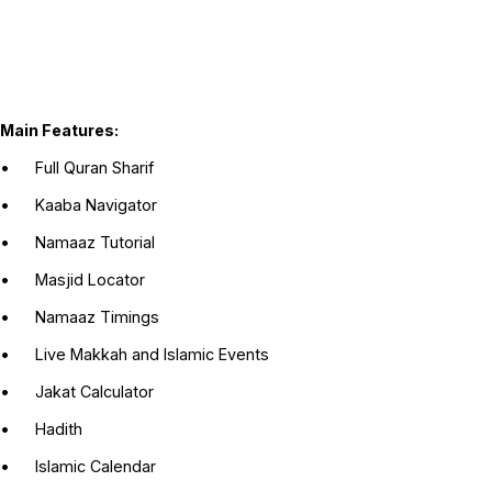
Main Features:
•
Full Quran Sharif
•
Kaaba Navigator
•
Namaaz Tutorial
•
Masjid Locator
•
Namaaz Timings
•
Live Makkah and Islamic Events
•
Jakat Calculator
•
Hadith
•
Islamic Calendar