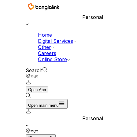
Personal
Home
Digital Services
Other
Careers
Online Store
Search
বাংলা
Open App
Open main menu
Personal
বাংলা