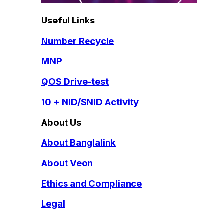
Useful Links
Number Recycle
MNP
QOS Drive-test
10 + NID/SNID Activity
About Us
About Banglalink
About Veon
Ethics and Compliance
Legal