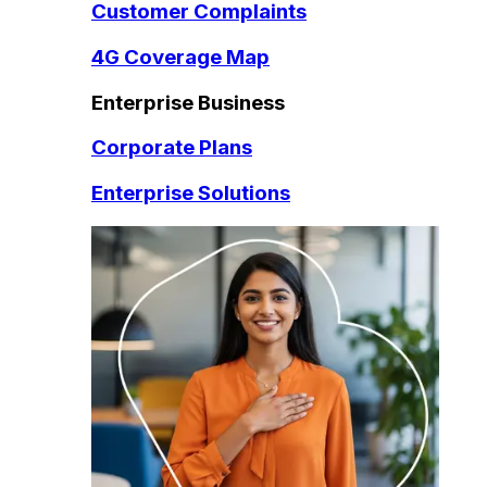
Customer Complaints
4G Coverage Map
Enterprise Business
Corporate Plans
Enterprise Solutions