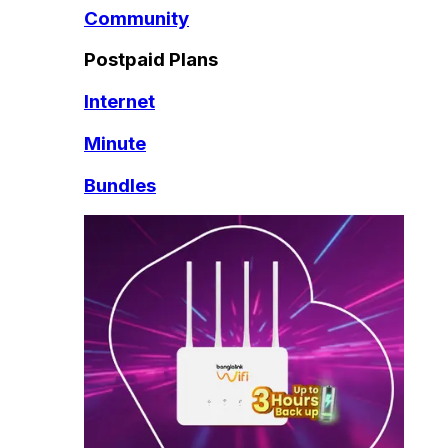
Community
Postpaid Plans
Internet
Minute
Bundles