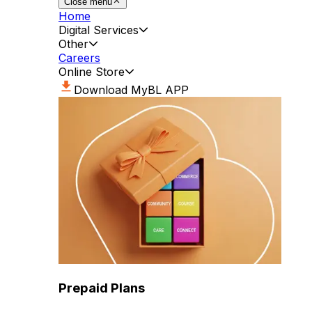
Close menu
Home
Digital Services
Other
Careers
Online Store
Download MyBL APP
Prepaid Plans