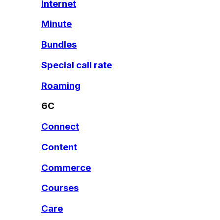
Internet
Minute
Bundles
Special call rate
Roaming
6C
Connect
Content
Commerce
Courses
Care