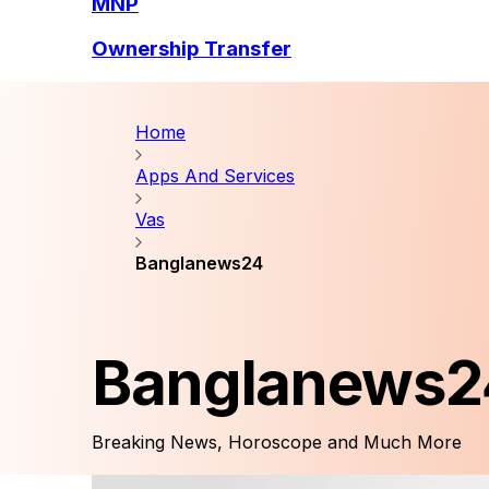
MNP
Ownership Transfer
Home
Apps And Services
Vas
Banglanews24
Banglanews2
Breaking News, Horoscope and Much More