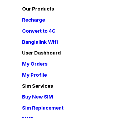
Our Products
Recharge
Convert to 4G
Banglalink Wifi
User Dashboard
My Orders
My Profile
Sim Services
Buy New SIM
Sim Replacement