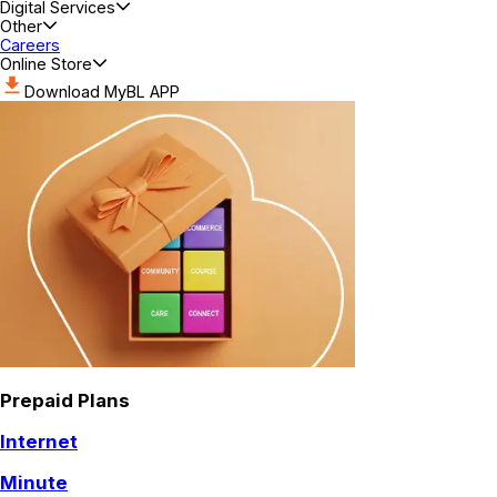
Digital Services
Other
Careers
Online Store
Download MyBL APP
Prepaid Plans
Internet
Minute