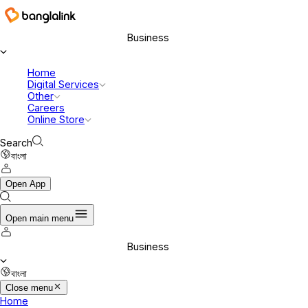
Business
Home
Digital Services
Other
Careers
Online Store
Search
বাংলা
Open App
Open main menu
Business
বাংলা
Close menu
Home