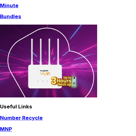
Minute
Bundles
Useful Links
Number Recycle
MNP