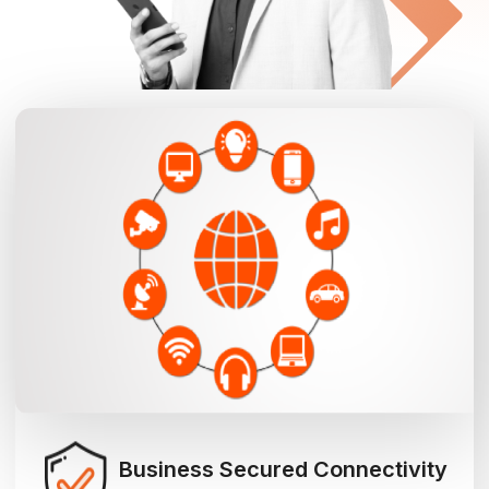
Business Secured Connectivity