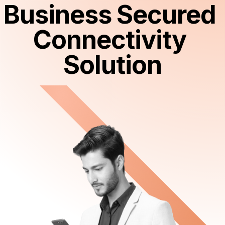
Business Secured 
Connectivity 
Solution