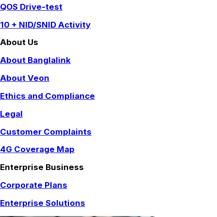
QOS Drive-test
10 + NID/SNID Activity
About Us
About Banglalink
About Veon
Ethics and Compliance
Legal
Customer Complaints
4G Coverage Map
Enterprise Business
Corporate Plans
Enterprise Solutions