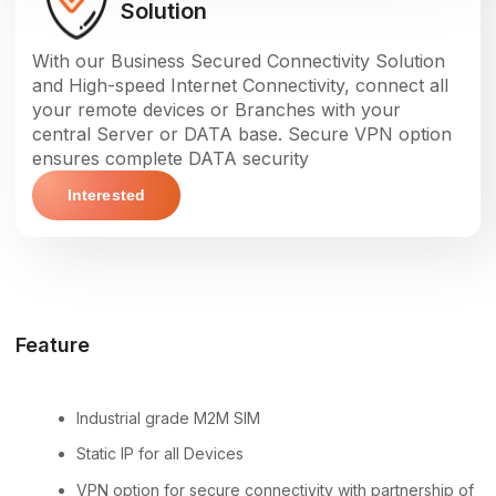
Solution
With our Business Secured Connectivity Solution
and High-speed Internet Connectivity, connect all
your remote devices or Branches with your
central Server or DATA base. Secure VPN option
ensures complete DATA security
Interested
Feature
Industrial grade M2M SIM
Static IP for all Devices
VPN option for secure connectivity with partnership of