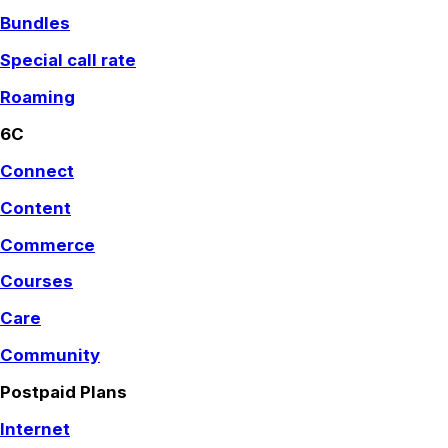
Bundles
Special call rate
Roaming
6C
Connect
Content
Commerce
Courses
Care
Community
Postpaid Plans
Internet