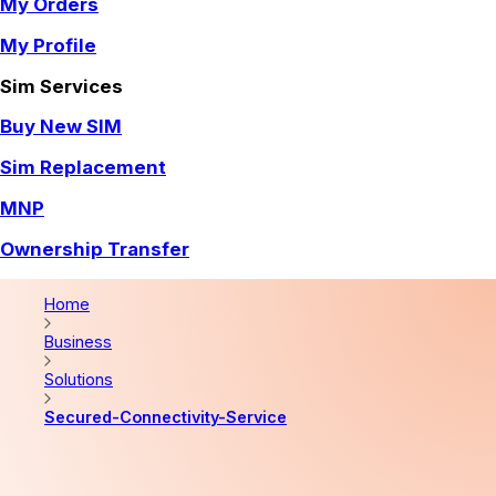
My Orders
My Profile
Sim Services
Buy New SIM
Sim Replacement
MNP
Ownership Transfer
Home
Business
Solutions
Secured-Connectivity-Service