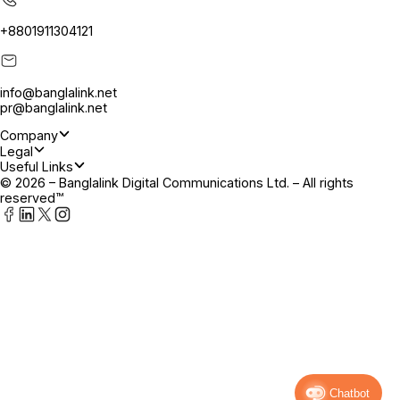
+8801911304121
info@banglalink.net
pr@banglalink.net
Company
Legal
Useful Links
© 2026 – Banglalink Digital Communications Ltd. – All rights
reserved™
Chatbot