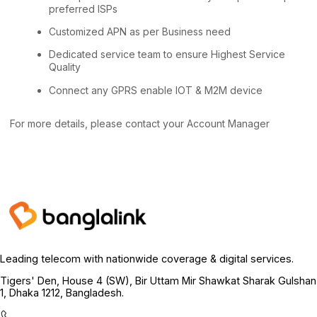
preferred ISPs
Customized APN as per Business need
Dedicated service team to ensure Highest Service
Quality
Connect any GPRS enable IOT & M2M device
For more details, please contact your Account Manager
Leading telecom with nationwide coverage & digital services.
Tigers' Den, House 4 (SW), Bir Uttam Mir Shawkat Sharak Gulshan
1, Dhaka 1212, Bangladesh.