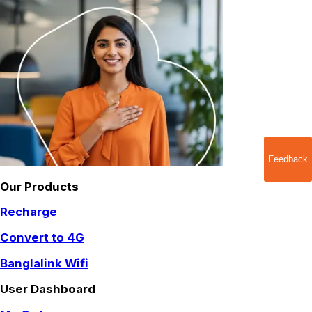
Feedback
Our Products
Recharge
Convert to 4G
Banglalink Wifi
User Dashboard