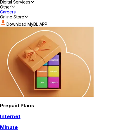
Digital Services
Other
Careers
Online Store
Download MyBL APP
Prepaid Plans
Internet
Minute