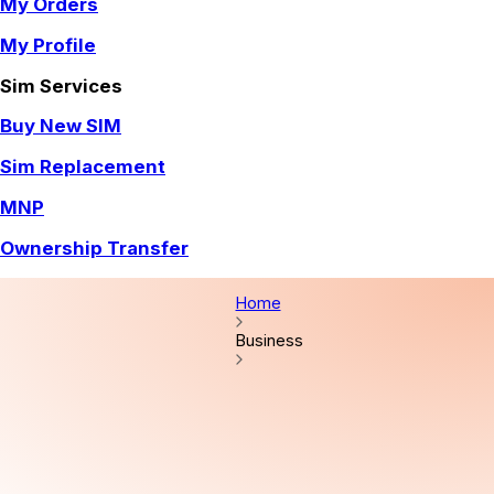
My Orders
My Profile
Sim Services
Buy New SIM
Sim Replacement
MNP
Ownership Transfer
Home
Business