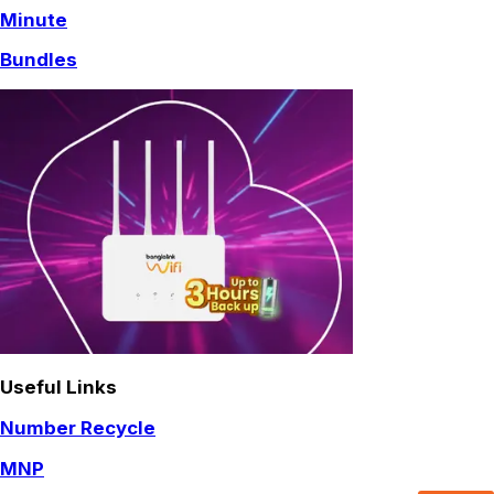
Minute
Bundles
Useful Links
Number Recycle
MNP