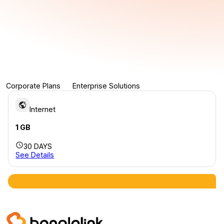
Corporate Plans
Enterprise Solutions
Internet
1 GB
30 DAYS
See Details