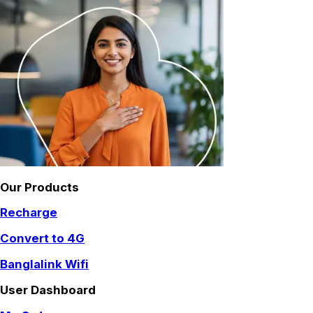
Our Products
Recharge
Convert to 4G
Banglalink Wifi
User Dashboard