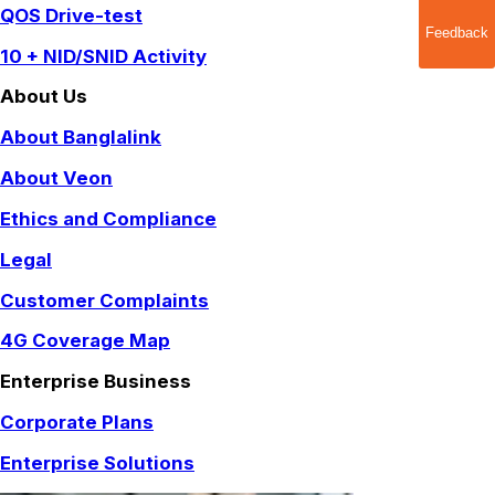
QOS Drive-test
Feedback
10 + NID/SNID Activity
About Us
About Banglalink
About Veon
Ethics and Compliance
Legal
Customer Complaints
4G Coverage Map
Enterprise Business
Corporate Plans
Enterprise Solutions