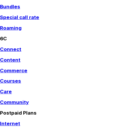
Bundles
Special call rate
Roaming
6C
Connect
Content
Commerce
Courses
Care
Community
Postpaid Plans
Internet