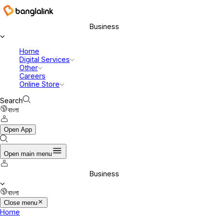
Business
Home
Digital Services
Other
Careers
Online Store
Search
বাংলা
Open App
Open main menu
Business
বাংলা
Close menu
Home