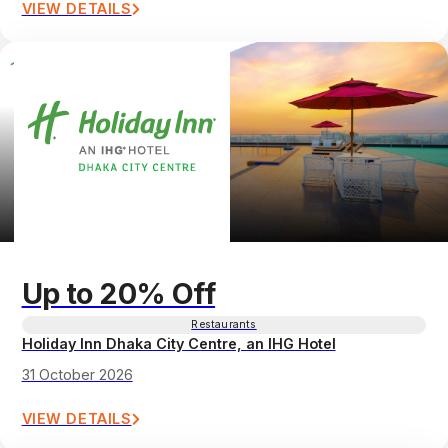
VIEW DETAILS
Up to 20% Off
Restaurants
Holiday Inn Dhaka City Centre, an IHG Hotel
31 October 2026
VIEW DETAILS