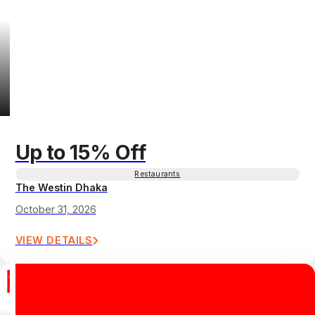
Up to 15% Off
Restaurants
The Westin Dhaka
October 31, 2026
VIEW DETAILS