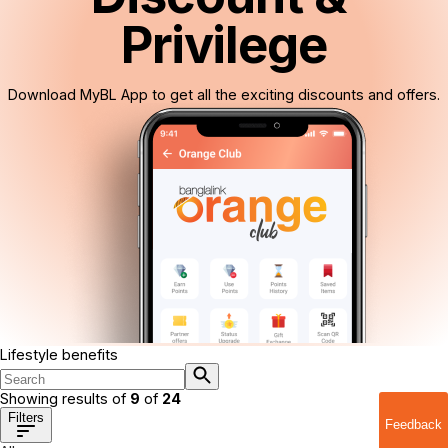
Privilege
Download MyBL App to get all the exciting discounts and offers.
Lifestyle benefits
Showing results of
9
of
24
Filters
Feedback