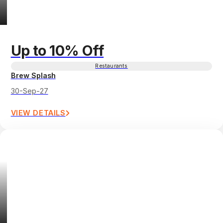
Up to 10% Off
Restaurants
Brew Splash
30-Sep-27
VIEW DETAILS