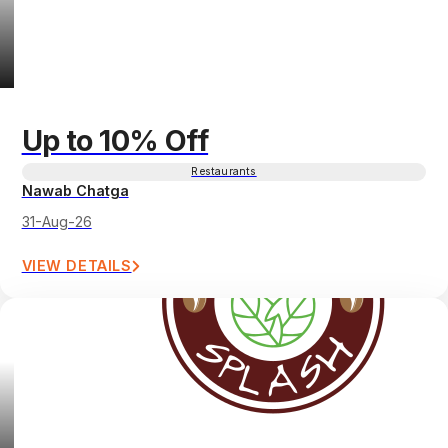
Up to 10% Off
Restaurants
Nawab Chatga
31-Aug-26
VIEW DETAILS