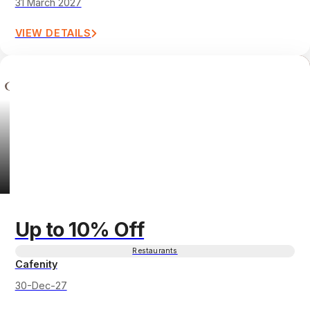
31 March 2027
VIEW DETAILS
Up to 10% Off
Restaurants
Cafenity
30-Dec-27