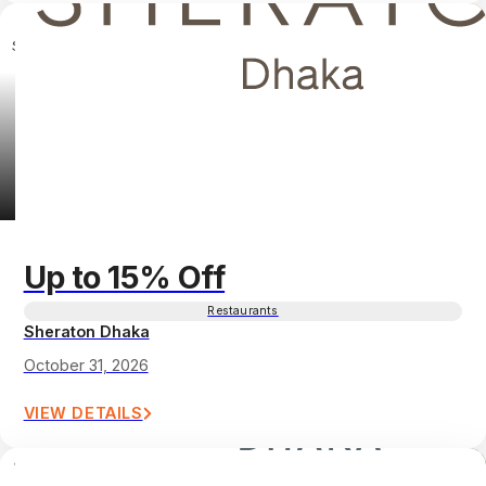
Up to 15% Off
Restaurants
Sheraton Dhaka
October 31, 2026
VIEW DETAILS