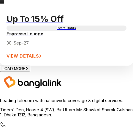
Up To 15% Off
Restaurants
Espresso Lounge
30-Sep-27
VIEW DETAILS
LOAD MORE
Leading telecom with nationwide coverage & digital services.
Tigers' Den, House 4 (SW), Bir Uttam Mir Shawkat Sharak Gulshan
1, Dhaka 1212, Bangladesh.