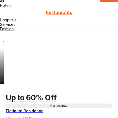
All
Hotels
Restaurants
Hospitals
Services
Fashion
Up to 60% Off
Restaurants
Platinum Residence