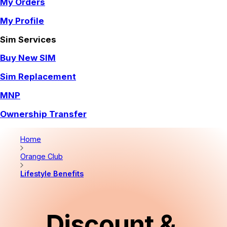
My Orders
My Profile
Sim Services
Buy New SIM
Sim Replacement
MNP
Ownership Transfer
Home
Orange Club
Lifestyle Benefits
Discount & 