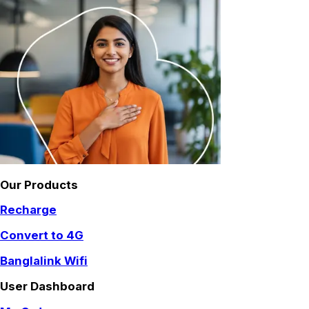
Our Products
Recharge
Convert to 4G
Banglalink Wifi
User Dashboard