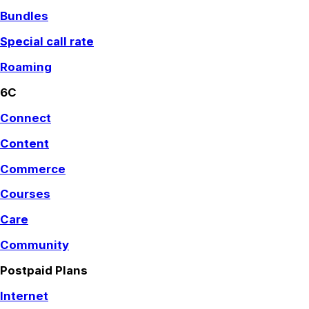
Bundles
Special call rate
Roaming
6C
Connect
Content
Commerce
Courses
Care
Community
Postpaid Plans
Internet