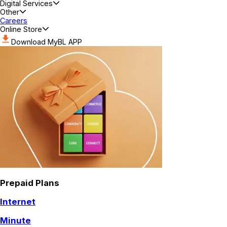
Digital Services
Other
Careers
Online Store
Download MyBL APP
Prepaid Plans
Internet
Minute