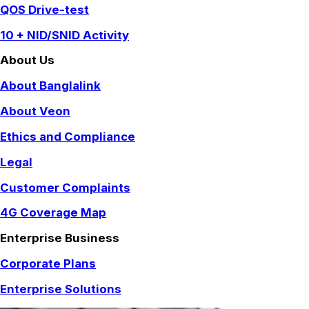
QOS Drive-test
10 + NID/SNID Activity
About Us
About Banglalink
About Veon
Ethics and Compliance
Legal
Customer Complaints
4G Coverage Map
Enterprise Business
Corporate Plans
Enterprise Solutions