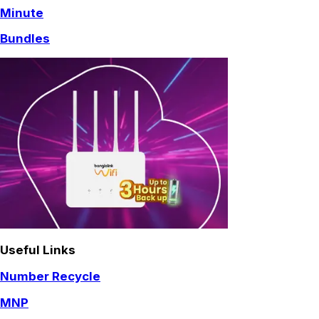
Minute
Bundles
Useful Links
Number Recycle
MNP