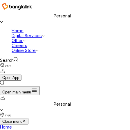
Personal
Home
Digital Services
Other
Careers
Online Store
Search
বাংলা
Open App
Open main menu
Personal
বাংলা
Close menu
Home