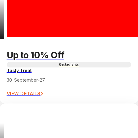
Up to 10% Off
Restaurants
Tasty Treat
30-September-27
VIEW DETAILS