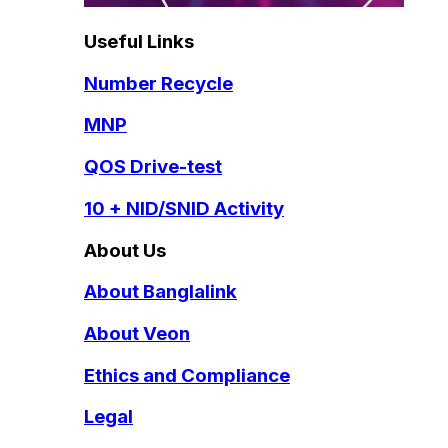
Useful Links
Number Recycle
MNP
QOS Drive-test
10 + NID/SNID Activity
About Us
About Banglalink
About Veon
Ethics and Compliance
Legal