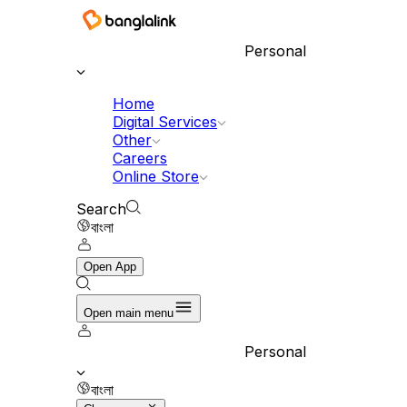
Personal
Home
Digital Services
Other
Careers
Online Store
Search
বাংলা
Open App
Open main menu
Personal
বাংলা