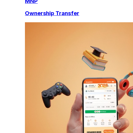
MNP
Ownership Transfer