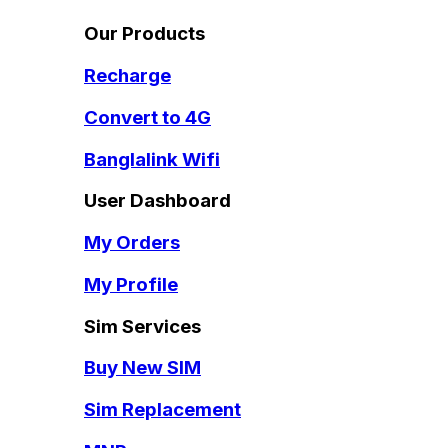
Our Products
Recharge
Convert to 4G
Banglalink Wifi
User Dashboard
My Orders
My Profile
Sim Services
Buy New SIM
Sim Replacement