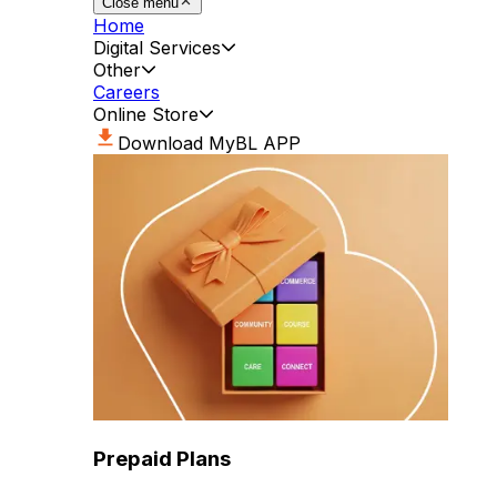
Close menu
Home
Digital Services
Other
Careers
Online Store
Download MyBL APP
Prepaid Plans