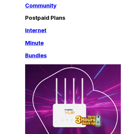
Community
Postpaid Plans
Internet
Minute
Bundles