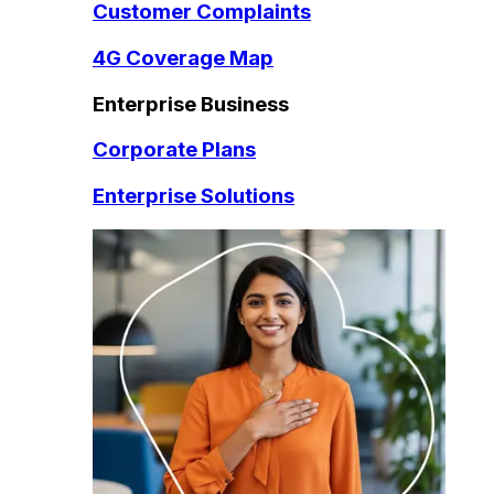
Customer Complaints
4G Coverage Map
Enterprise Business
Corporate Plans
Enterprise Solutions