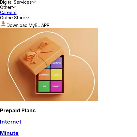
Digital Services
Other
Careers
Online Store
Download MyBL APP
Prepaid Plans
Internet
Minute