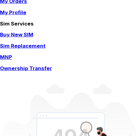
My Orders
My Profile
Sim Services
Buy New SIM
Sim Replacement
MNP
Ownership Transfer