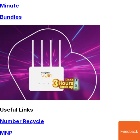
Minute
Bundles
Useful Links
Number Recycle
Feedback
MNP