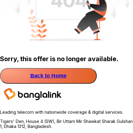
Sorry, this offer is no longer available.
Back to Home
Leading telecom with nationwide coverage & digital services.
Tigers' Den, House 4 (SW), Bir Uttam Mir Shawkat Sharak Gulshan
1, Dhaka 1212, Bangladesh.