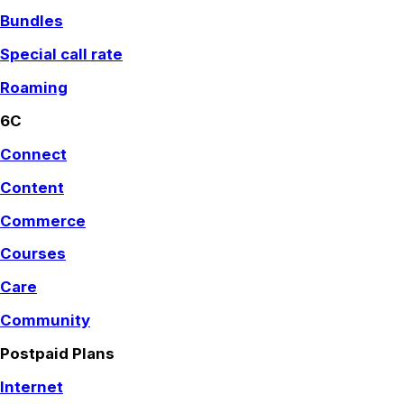
Bundles
Special call rate
Roaming
6C
Connect
Content
Commerce
Courses
Care
Community
Postpaid Plans
Internet