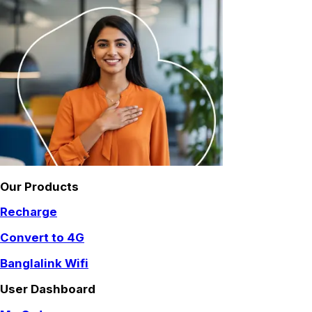
Our Products
Recharge
Convert to 4G
Banglalink Wifi
User Dashboard