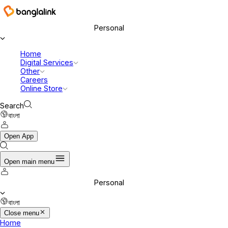
Banglalink Digital Communications Ltd.
Personal
Home
Digital Services
Other
Careers
Online Store
Search
বাংলা
Open App
Open main menu
Personal
বাংলা
Close menu
Home