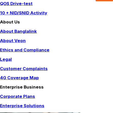
QOS Drive-test
10 + NID/SNID Activity
About Us
About Banglalink
About Veon
Ethics and Compliance
Legal
Customer Complaints
4G Coverage Map
Enterprise Business
Corporate Plans
Enterprise Solutions