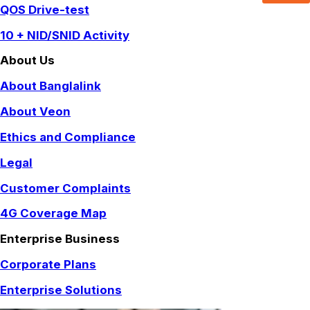
QOS Drive-test
10 + NID/SNID Activity
About Us
About Banglalink
About Veon
Ethics and Compliance
Legal
Customer Complaints
4G Coverage Map
Enterprise Business
Corporate Plans
Enterprise Solutions