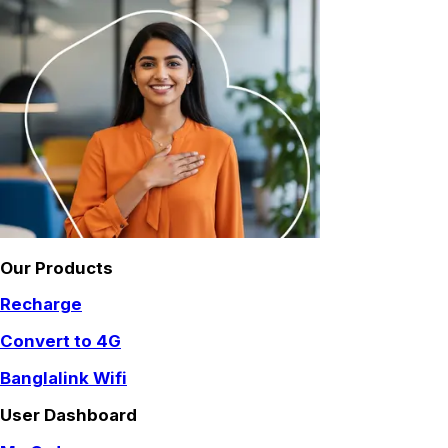
Our Products
Recharge
Convert to 4G
Banglalink Wifi
User Dashboard