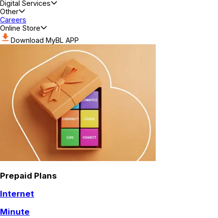
Digital Services
Other
Careers
Online Store
Download MyBL APP
Prepaid Plans
Internet
Minute