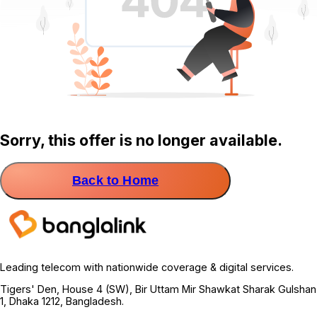
Sorry, this offer is no longer available.
Back to Home
Leading telecom with nationwide coverage & digital services.
Tigers' Den, House 4 (SW), Bir Uttam Mir Shawkat Sharak Gulshan
1, Dhaka 1212, Bangladesh.