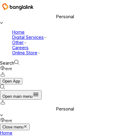
Banglalink Digital Communications Ltd.
Personal
Home
Digital Services
Other
Careers
Online Store
Search
বাংলা
Open App
Open main menu
Personal
বাংলা
Close menu
Home