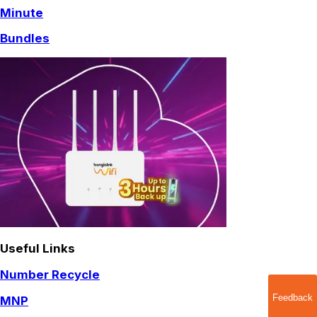
Minute
Bundles
Useful Links
Number Recycle
Feedback
MNP