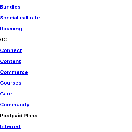
Bundles
Special call rate
Roaming
6C
Connect
Content
Commerce
Courses
Care
Community
Postpaid Plans
Internet