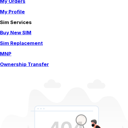
My Orders
My Profile
Sim Services
Buy New SIM
Sim Replacement
MNP
Ownership Transfer