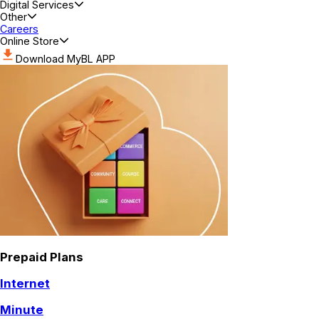
Digital Services
Other
Careers
Online Store
Download MyBL APP
Prepaid Plans
Internet
Minute