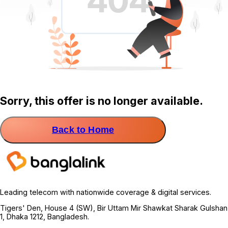
Sorry, this offer is no longer available.
Back to Home
Leading telecom with nationwide coverage & digital services.
Tigers' Den, House 4 (SW), Bir Uttam Mir Shawkat Sharak Gulshan
1, Dhaka 1212, Bangladesh.