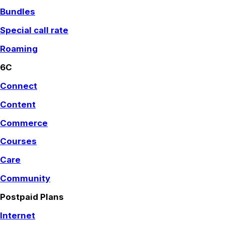
Bundles
Special call rate
Roaming
6C
Connect
Content
Commerce
Courses
Care
Community
Postpaid Plans
Internet