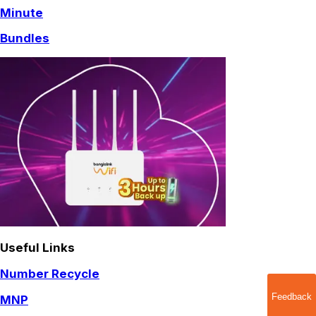
Minute
Bundles
Useful Links
Number Recycle
Feedback
MNP