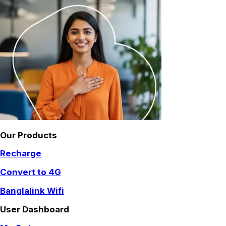
Our Products
Recharge
Convert to 4G
Banglalink Wifi
User Dashboard