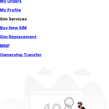
My Orders
My Profile
Sim Services
Buy New SIM
Sim Replacement
MNP
Ownership Transfer