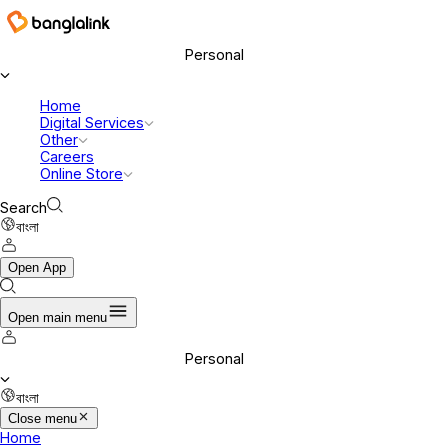
Banglalink Digital Communications Ltd.
Personal
Home
Digital Services
Other
Careers
Online Store
Search
বাংলা
Open App
Open main menu
Personal
বাংলা
Close menu
Home