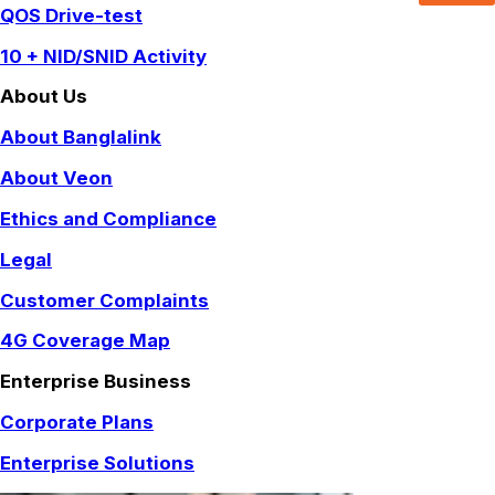
QOS Drive-test
10 + NID/SNID Activity
About Us
About Banglalink
About Veon
Ethics and Compliance
Legal
Customer Complaints
4G Coverage Map
Enterprise Business
Corporate Plans
Enterprise Solutions