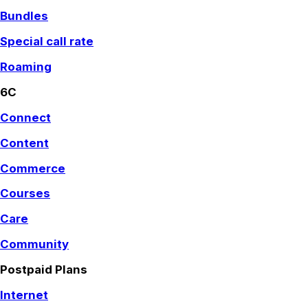
Bundles
Special call rate
Roaming
6C
Connect
Content
Commerce
Courses
Care
Community
Postpaid Plans
Internet