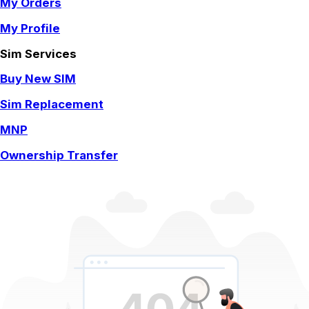
My Orders
My Profile
Sim Services
Buy New SIM
Sim Replacement
MNP
Ownership Transfer