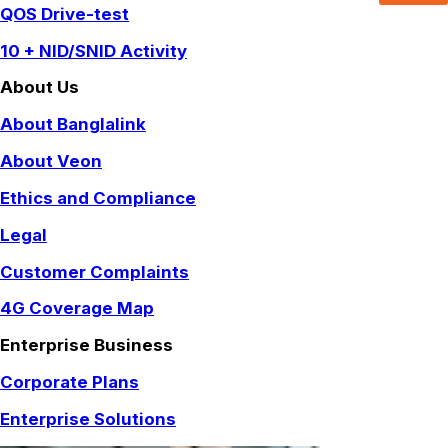
QOS Drive-test
10 + NID/SNID Activity
About Us
About Banglalink
About Veon
Ethics and Compliance
Legal
Customer Complaints
4G Coverage Map
Enterprise Business
Corporate Plans
Enterprise Solutions