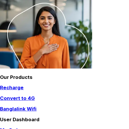
Our Products
Recharge
Convert to 4G
Banglalink Wifi
User Dashboard