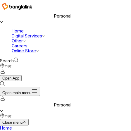
Banglalink Digital Communications Ltd.
Personal
Home
Digital Services
Other
Careers
Online Store
Search
বাংলা
Open App
Open main menu
Personal
বাংলা
Close menu
Home