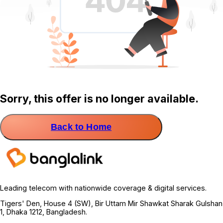
Sorry, this offer is no longer available.
Back to Home
Leading telecom with nationwide coverage & digital services.
Tigers' Den, House 4 (SW), Bir Uttam Mir Shawkat Sharak Gulshan
1, Dhaka 1212, Bangladesh.