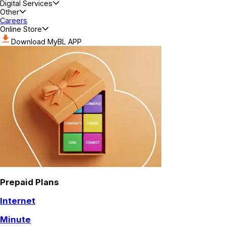
Digital Services
Other
Careers
Online Store
Download MyBL APP
Prepaid Plans
Internet
Minute