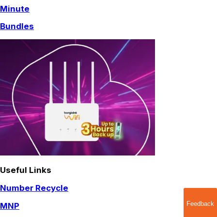
Minute
Bundles
Useful Links
Number Recycle
Feedback
MNP