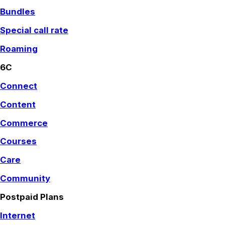
Bundles
Special call rate
Roaming
6C
Connect
Content
Commerce
Courses
Care
Community
Postpaid Plans
Internet