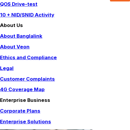
QOS Drive-test
10 + NID/SNID Activity
About Us
About Banglalink
About Veon
Ethics and Compliance
Legal
Customer Complaints
4G Coverage Map
Enterprise Business
Corporate Plans
Enterprise Solutions