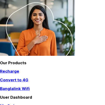
Our Products
Recharge
Convert to 4G
Banglalink Wifi
User Dashboard