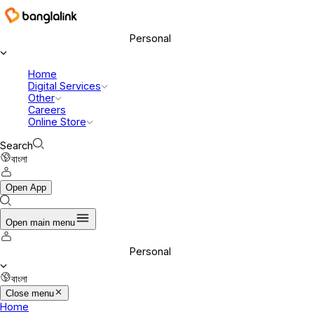
Banglalink Digital Communications Ltd.
Personal
Home
Digital Services
Other
Careers
Online Store
Search
বাংলা
Open App
Open main menu
Personal
বাংলা
Close menu
Home