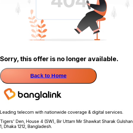
Sorry, this offer is no longer available.
Back to Home
Leading telecom with nationwide coverage & digital services.
Tigers' Den, House 4 (SW), Bir Uttam Mir Shawkat Sharak Gulshan
1, Dhaka 1212, Bangladesh.