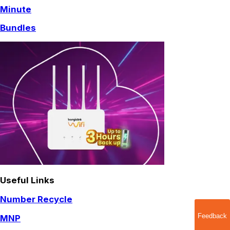
Minute
Bundles
Useful Links
Number Recycle
Feedback
MNP