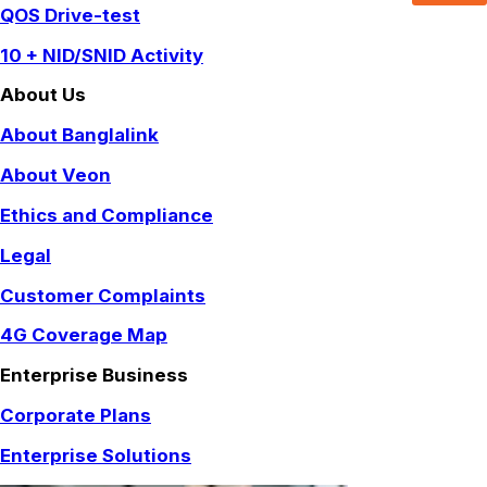
QOS Drive-test
10 + NID/SNID Activity
About Us
About Banglalink
About Veon
Ethics and Compliance
Legal
Customer Complaints
4G Coverage Map
Enterprise Business
Corporate Plans
Enterprise Solutions