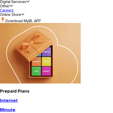
Digital Services
Other
Careers
Online Store
Download MyBL APP
Prepaid Plans
Internet
Minute