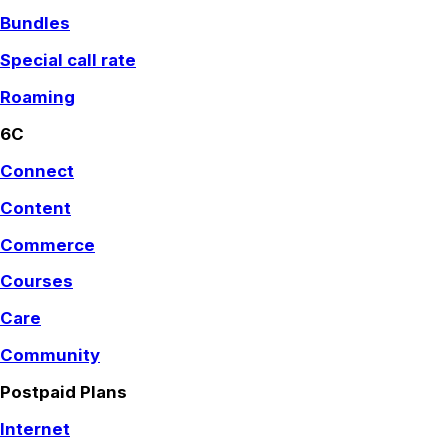
Bundles
Special call rate
Roaming
6C
Connect
Content
Commerce
Courses
Care
Community
Postpaid Plans
Internet