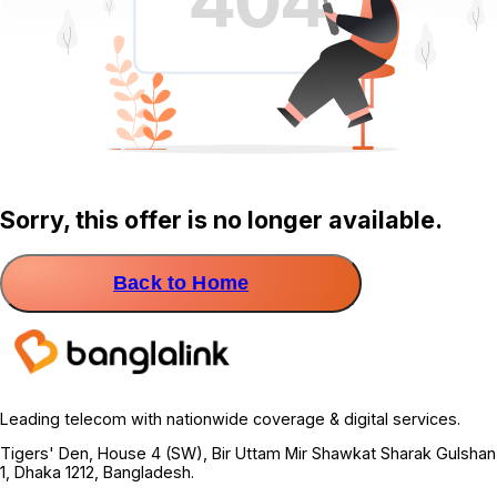
Sorry, this offer is no longer available.
Back to Home
Leading telecom with nationwide coverage & digital services.
Tigers' Den, House 4 (SW), Bir Uttam Mir Shawkat Sharak Gulshan
1, Dhaka 1212, Bangladesh.