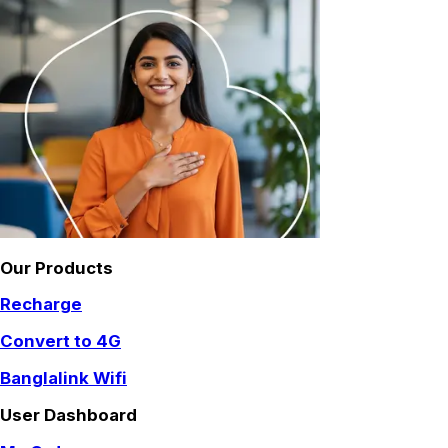
Our Products
Recharge
Convert to 4G
Banglalink Wifi
User Dashboard