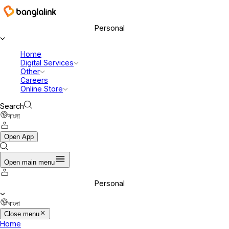
Banglalink Digital Communications Ltd.
Personal
Home
Digital Services
Other
Careers
Online Store
Search
বাংলা
Open App
Open main menu
Personal
বাংলা
Close menu
Home