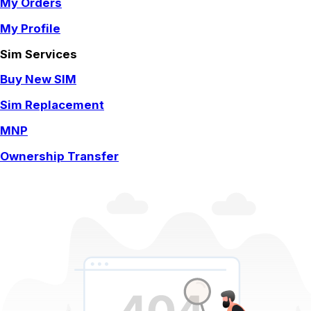
My Orders
My Profile
Sim Services
Buy New SIM
Sim Replacement
MNP
Ownership Transfer