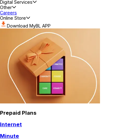
Digital Services
Other
Careers
Online Store
Download MyBL APP
Prepaid Plans
Internet
Minute