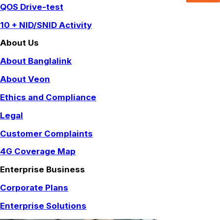
QOS Drive-test
10 + NID/SNID Activity
About Us
About Banglalink
About Veon
Ethics and Compliance
Legal
Customer Complaints
4G Coverage Map
Enterprise Business
Corporate Plans
Enterprise Solutions