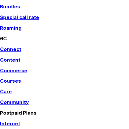
Bundles
Special call rate
Roaming
6C
Connect
Content
Commerce
Courses
Care
Community
Postpaid Plans
Internet