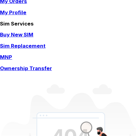
My Orders
My Profile
Sim Services
Buy New SIM
Sim Replacement
MNP
Ownership Transfer