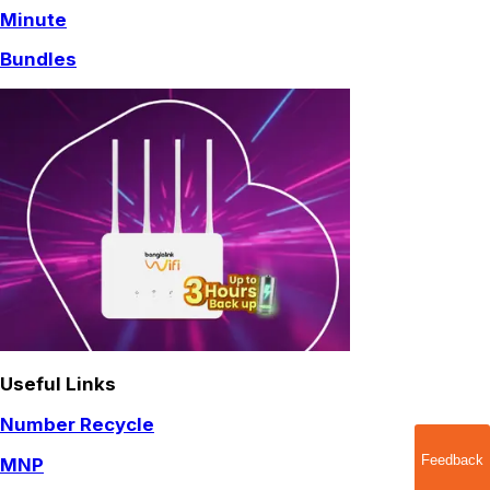
Minute
Bundles
Useful Links
Number Recycle
Feedback
MNP