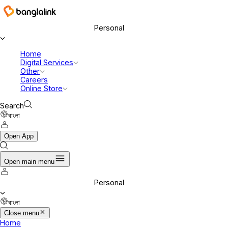
Banglalink Digital Communications Ltd.
Personal
Home
Digital Services
Other
Careers
Online Store
Search
বাংলা
Open App
Open main menu
Personal
বাংলা
Close menu
Home