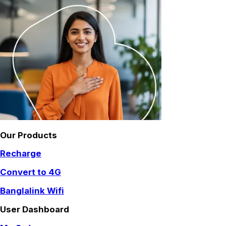
Our Products
Recharge
Convert to 4G
Banglalink Wifi
User Dashboard