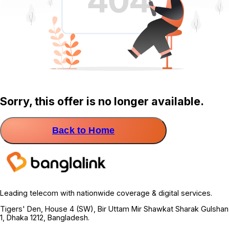
Sorry, this offer is no longer available.
Back to Home
Leading telecom with nationwide coverage & digital services.
Tigers' Den, House 4 (SW), Bir Uttam Mir Shawkat Sharak Gulshan
1, Dhaka 1212, Bangladesh.