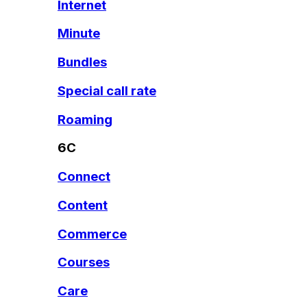
Internet
Minute
Bundles
Special call rate
Roaming
6C
Connect
Content
Commerce
Courses
Care