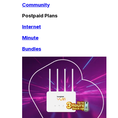
Community
Postpaid Plans
Internet
Minute
Bundles