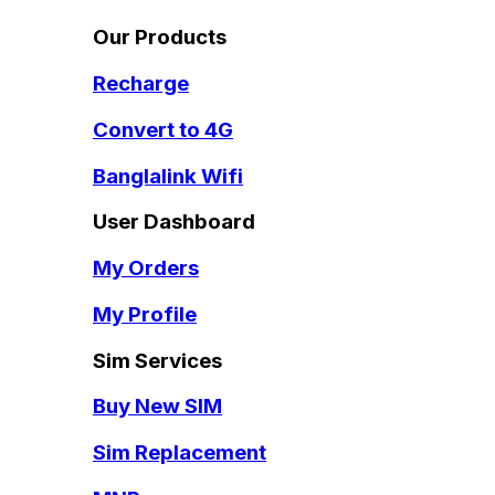
Our Products
Recharge
Convert to 4G
Banglalink Wifi
User Dashboard
My Orders
My Profile
Sim Services
Buy New SIM
Sim Replacement