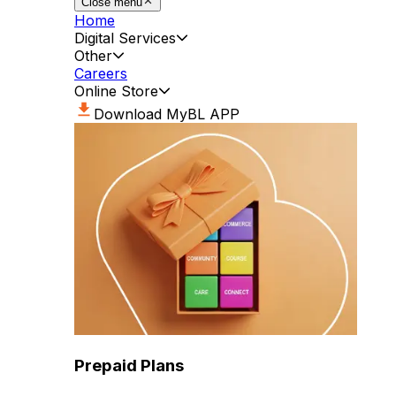
Close menu
Home
Digital Services
Other
Careers
Online Store
Download MyBL APP
Prepaid Plans