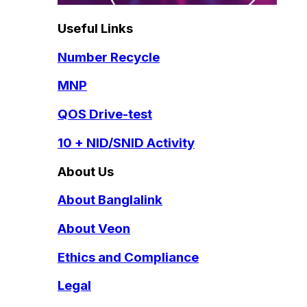
Useful Links
Number Recycle
MNP
QOS Drive-test
10 + NID/SNID Activity
About Us
About Banglalink
About Veon
Ethics and Compliance
Legal