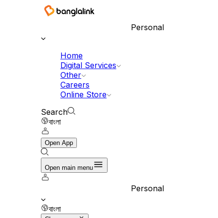
Banglalink Digital Communications Ltd.
Personal
Home
Digital Services
Other
Careers
Online Store
Search
বাংলা
Open App
Open main menu
Personal
বাংলা