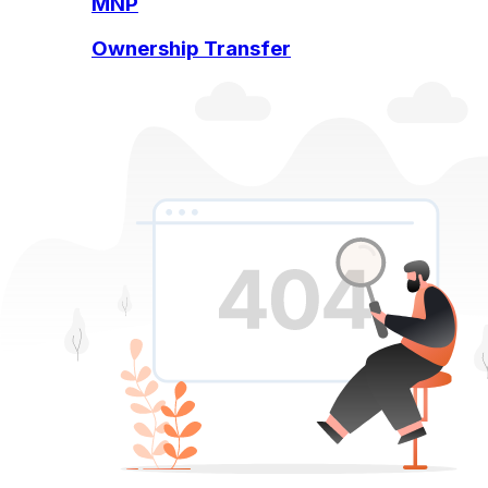
MNP
Ownership Transfer