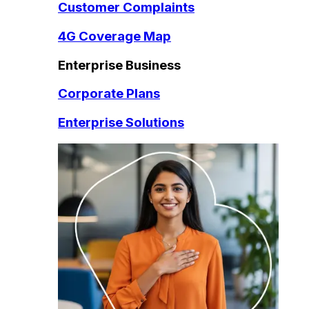
Customer Complaints
4G Coverage Map
Enterprise Business
Corporate Plans
Enterprise Solutions